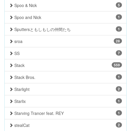
Spoo & Nick
5
Spoo and Nick
1
Sputtersともしもしの仲間たち
1
sroa
28
SS
7
Stack
559
Stack Bros.
1
Starlight
2
Starlix
1
Starving Trancer feat. REY
1
stealCat
2