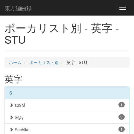
東方編曲録
Toggl
naviga
ボーカリスト別 - 英字 -
STU
ホーム
ボーカリスト別
英字 - STU
英字
S
s09M
1
S@y
3
Sachiko
1