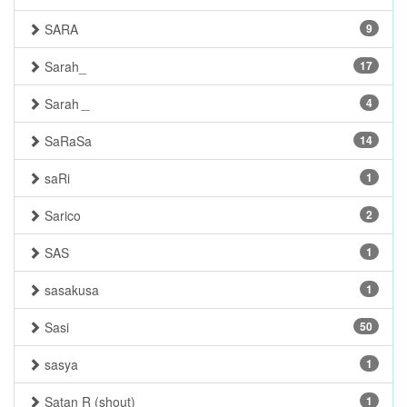
SARA
9
Sarah_
17
Sarah＿
4
SaRaSa
14
saRi
1
Sarico
2
SAS
1
sasakusa
1
Sasi
50
sasya
1
Satan R (shout)
1