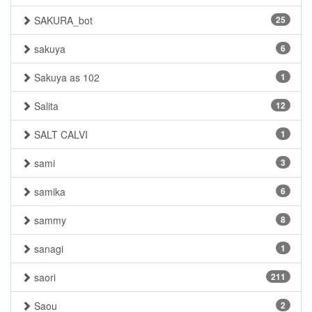
SAKURA_bot
25
sakuya
6
Sakuya as 102
1
Salita
12
SALT CALVI
1
sami
3
samika
6
sammy
8
sanagi
1
saori
211
Saou
2