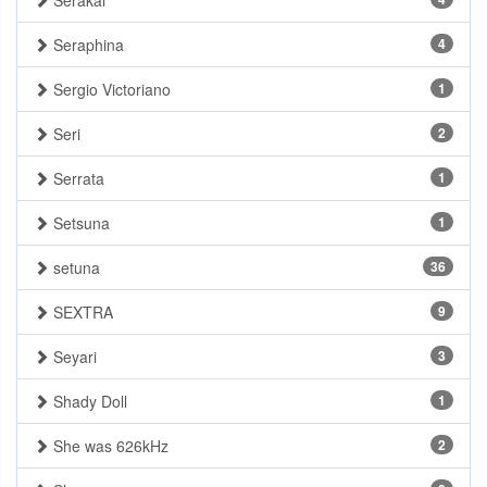
Serakai
Seraphina
4
Sergio Victoriano
1
Seri
2
Serrata
1
Setsuna
1
setuna
36
SEXTRA
9
Seyari
3
Shady Doll
1
She was 626kHz
2