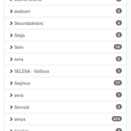
seafoam
3
Secundadeians
4
Seiga
3
Seim
16
seira
3
SELENA - VoiSona
1
Selphius
17
sena
1
Sennzai
3
senya
614
4