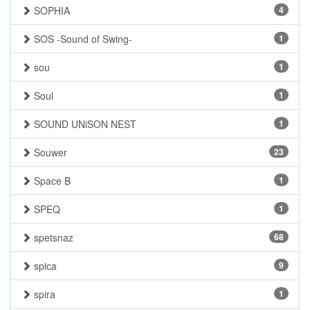
SOPHIA
4
SOS -Sound of Swing-
1
sou
1
Soul
1
SOUND UNiSON NEST
1
Souwer
23
Space B
1
SPEQ
1
spetsnaz
68
spica
9
spira
1