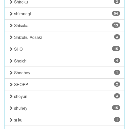
Shiroku
3
shironegi
54
Shisuka
13
Shizuku Aosaki
4
SHO
15
Shoichi
4
Shoohey
1
SHOPP
2
shoyun
4
shuhey!
15
si ku
1