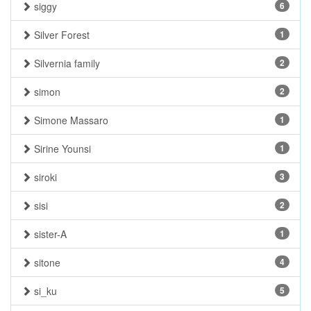
siggy
6
Silver Forest
1
Silvernia family
2
simon
2
Simone Massaro
1
Sirine Younsi
1
siroki
3
sisi
2
sister-A
1
sitone
4
si_ku
5