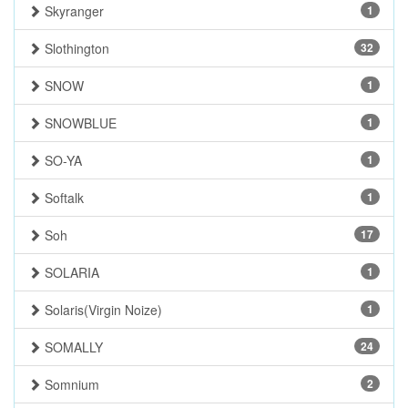
Skyranger
1
Slothington
32
SNOW
1
SNOWBLUE
1
SO-YA
1
Softalk
1
Soh
17
SOLARIA
1
Solaris(Virgin Noize)
1
SOMALLY
24
Somnium
2