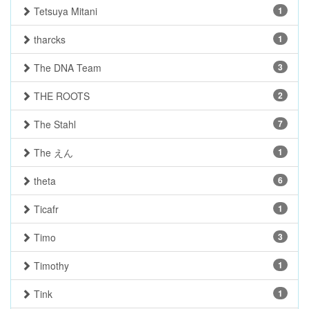
Tetsuya Mitani
1
tharcks
1
The DNA Team
3
THE ROOTS
2
The Stahl
7
The えん
1
theta
6
Ticafr
1
Timo
3
Timothy
1
Tink
1