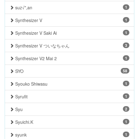
suz√",an
1
Synthesizer V
1
Synthesizer V Saki Ai
1
Synthesizer V ついなちゃん
3
Synthesizer V2 Mai 2
1
SYO
58
Syouko Shiwasu
1
Syrufit
1
Syu
2
Syuichi.K
1
syunk
1