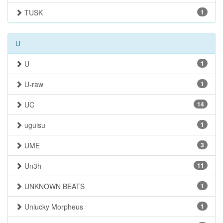
TUSK
1
U
U
1
U-raw
1
UC
14
uguisu
1
UME
3
Un3h
11
UNKNOWN BEATS
1
Unlucky Morpheus
1