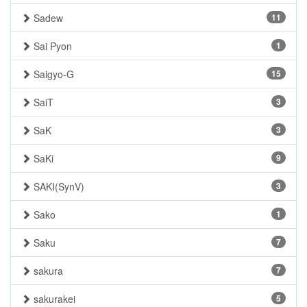
Sadew
11
Sai Pyon
1
Saigyo-G
15
SaiT
3
SaK
3
SaKi
9
SAKI(SynV)
3
Sako
1
Saku
7
sakura
7
sakurakei
5