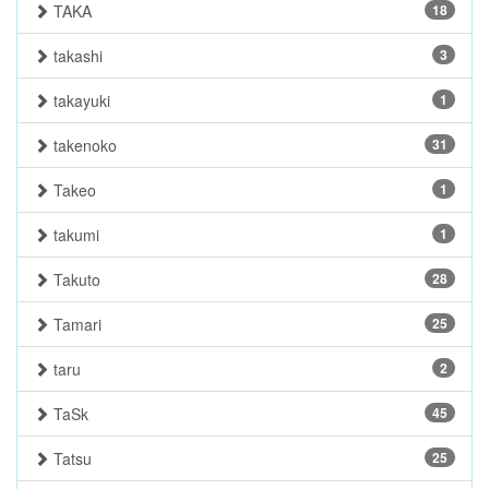
TAKA
18
takashi
3
takayuki
1
takenoko
31
Takeo
1
takumi
1
Takuto
28
Tamari
25
taru
2
TaSk
45
Tatsu
25