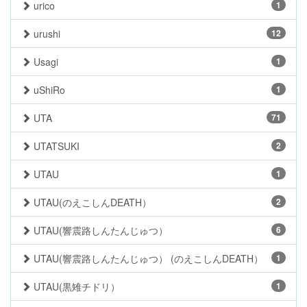
urico
1
urushi
12
Usagi
1
uShiRo
1
UTA
71
UTATSUKI
2
UTAU
1
UTAU(のえこしんDEATH）
2
UTAU(響震路しんたんじゅつ）
6
UTAU(響震路しんたんじゅつ） (のえこしんDEATH）
1
UTAU(黒雉チドリ）
1