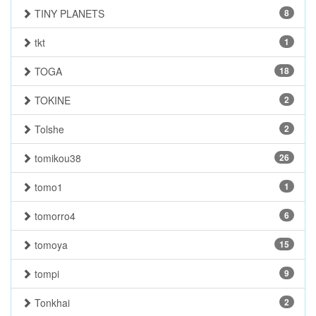
TINY PLANETS
8
tkt
1
TOGA
18
TOKINE
2
Tolshe
2
tomikou38
26
tomo1
1
tomorro4
6
tomoya
15
tompi
9
Tonkhai
2