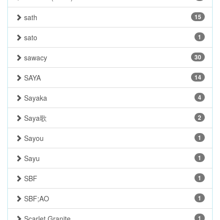
sath
15
sato
1
sawacy
30
SAYA
14
Sayaka
4
Saya歌
2
Sayou
1
Sayu
1
SBF
1
SBF;AO
1
Scarlet Granite
1