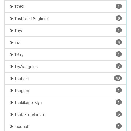
TORi
1
Toshiyuki Sugimori
8
Toya
1
toz
4
Tr!xy
1
TryΔangeles
7
Tsubaki
43
Tsugumi
1
Tsukikage Kiyo
1
Tsutako_Maniax
6
tubohati
1