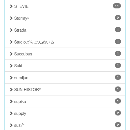
STEVIE
11
Stormy⁵
2
Strada
1
Studioどらごんめいる
1
Succubus
1
Suki
1
sumijun
1
SUN HISTORY
1
supika
1
supply
2
suz√"
2