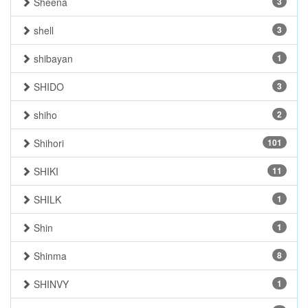
Sheena
3
shell
3
shibayan
1
SHIDO
3
shiho
2
Shihori
101
SHIKI
11
SHILK
1
Shin
1
Shinma
8
SHINVY
1