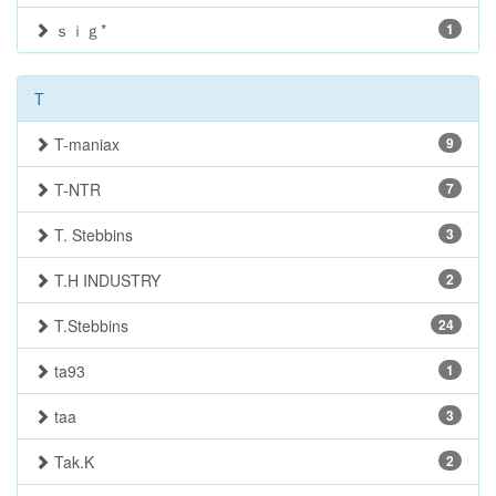
ｓｉｇ*
1
T
T-maniax
9
T-NTR
7
T. Stebbins
3
T.H INDUSTRY
2
T.Stebbins
24
ta93
1
taa
3
Tak.K
2