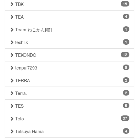
TBK
19
TEA
4
Team.ねこかん[猫]
1
techi.k
1
TEKONDO
12
tenpul7293
8
TERRA
2
Terra.
2
TES
5
Teto
37
Tetsuya Hama
4